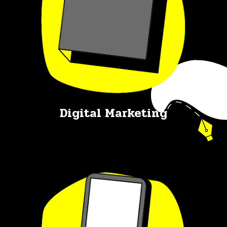
Digital Marketing