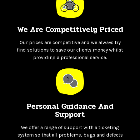
We Are Competitively Priced
Our prices are competitive and we always try
find solutions to save our clients money whilst
providing a professional service.
Personal Guidance And
Support
We offer a range of support with a ticketing
system so that all problems, bugs and defects