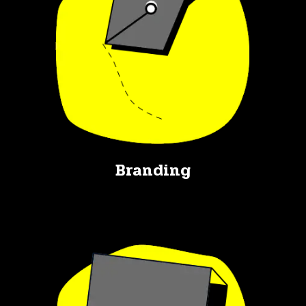
Branding