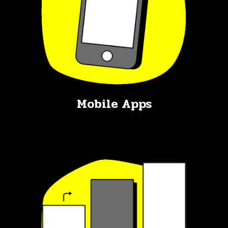
Mobile Apps