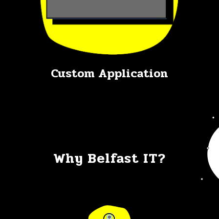
Custom Application
Why Belfast IT?