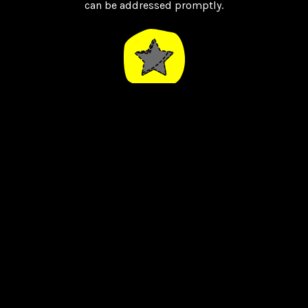
can be addressed promptly.
Highly Rated
Our reviews from our amazing clients speak for
themselves, we limit the number of clients we
handle so we can have a more personal
experience.
Bespoke Designs