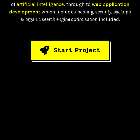
of
artificial intelligence
, through to
web application
development
which includes
hosting, security, backups
& organic search engine optimisation
included.
Start Project