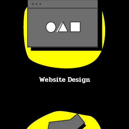
Website Design