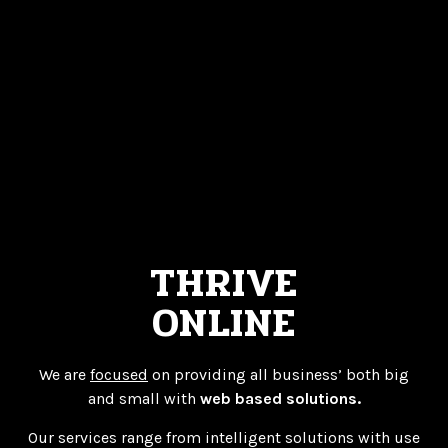
THRIVE
ONLINE
We are
focused
on providing all business’ both big
and small with
web based solutions.
Our services range from intelligent solutions with use