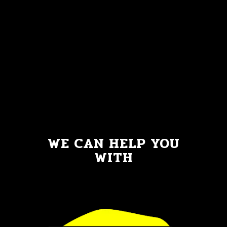
WE CAN HELP YOU
WITH