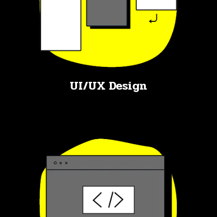
UI/UX Design