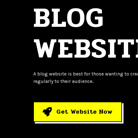
BLOG
WEBSIT
A blog website is best for those wanting to crea
regularly to their audience.
Get Website Now