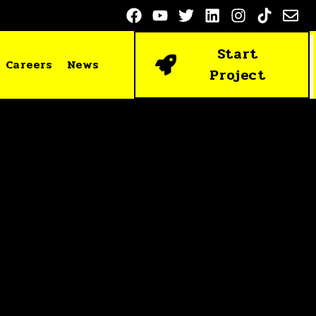
Start
Careers
News
Project