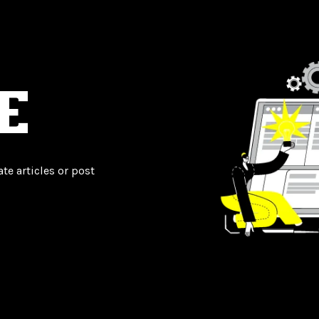
E
te articles or post