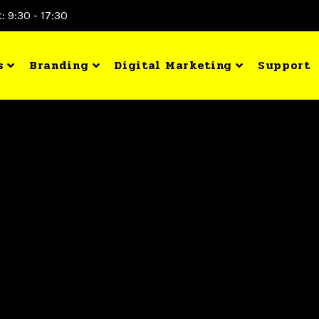
: 9:30 - 17:30
s
Branding
Digital Marketing
Support