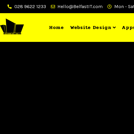
028 9622 1233
Hello@BelfastIT.com
Mon - Sat
Home
Website Design
App