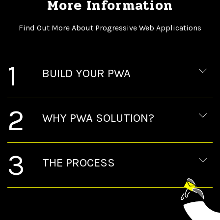
More Information
Find Out More About Progressive Web Applications
1
BUILD YOUR PWA
2
WHY PWA SOLUTION?
3
THE PROCESS