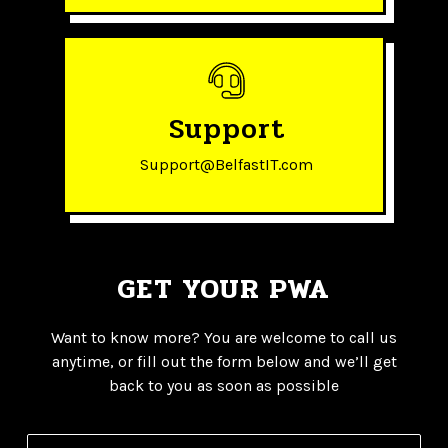
Support
Support@BelfastIT.com
GET YOUR PWA
Want to know more? You are welcome to call us
anytime, or fill out the form below and we’ll get
back to you as soon as possible