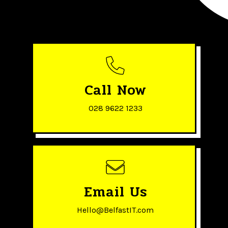
Call Now
028 9622 1233
Email Us
Hello@BelfastIT.com