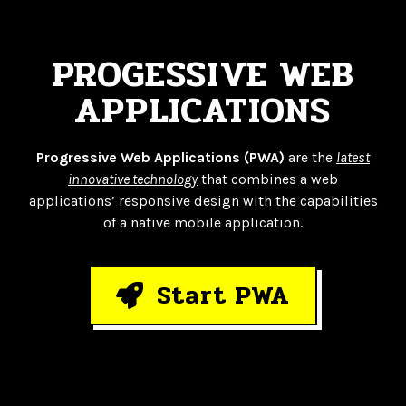
PROGESSIVE WEB
APPLICATIONS
Progressive Web Applications (PWA)
are the
latest
innovative technology
that combines a web
applications’ responsive design with the capabilities
of a native mobile application.
Start PWA