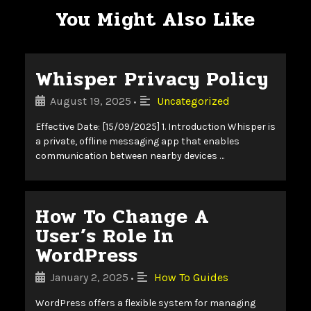
You Might Also Like
Whisper Privacy Policy
August 19, 2025
Uncategorized
•
Effective Date: [15/09/2025] 1. Introduction Whisper is
a private, offline messaging app that enables
communication between nearby devices …
How To Change A
User’s Role In
WordPress
January 2, 2025
How To Guides
•
WordPress offers a flexible system for managing