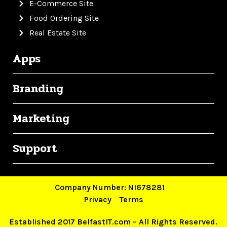
E-Commerce Site
Food Ordering Site
Real Estate Site
Apps
Branding
Marketing
Support
Company Number: NI678281
Privacy
Terms
Established 2017 BelfastIT.com – All Rights Reserved.