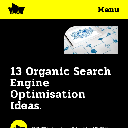
Menu
13 Organic Search
Engine
Optimisation
Ideas.