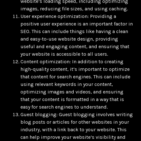
website’s loading speed, including optimizing
images, reducing file sizes, and using caching.
User experience optimization: Providing a
positive user experience is an important factor in
SEO. This can include things like having a clean
and easy-to-use website design, providing
useful and engaging content, and ensuring that
your website is accessible to all users.
Content optimization: In addition to creating
high-quality content, it’s important to optimize
that content for search engines. This can include
using relevant keywords in your content,
optimizing images and videos, and ensuring
that your content is formatted in a way that is
easy for search engines to understand.
Guest blogging: Guest blogging involves writing
blog posts or articles for other websites in your
industry, with a link back to your website. This
can help improve your website’s visibility and