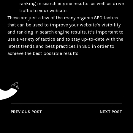
ranking in search engine results, as well as drive
traffic to your website.
These are just a few of the many organic SEO tactics
that can be used to improve your website’s visibility
and ranking in search engine results. It’s important to
use a variety of tactics and to stay up-to-date with the
latest trends and best practices in SEO in order to
achieve the best possible results.
PREVIOUS POST
NEXT POST