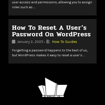
user access and permissions, allowing you to assign
roles such as …
How To Reset A User’s
Password On WordPress
January 2, 2025
How To Guides
•
Forgetting a password happens to the best of us,
but WordPress makes it easy to reset a user’s …