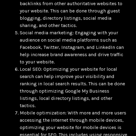
backlinks from other authoritative websites to
your website. This can be done through guest
blogging, directory listings, social media
sharing, and other tactics.
Social media marketing: Engaging with your
audience on social media platforms such as
Facebook, Twitter, Instagram, and LinkedIn can
help increase brand awareness and drive traffic
to your website.
Local SEO: Optimizing your website for local
search can help improve your visibility and
ranking in local search results. This can be done
through optimizing Google My Business
listings, local directory listings, and other
tactics.
Mobile optimization: With more and more users
accessing the internet through mobile devices,
optimizing your website for mobile devices is
essential for SEO. This includes using responsive