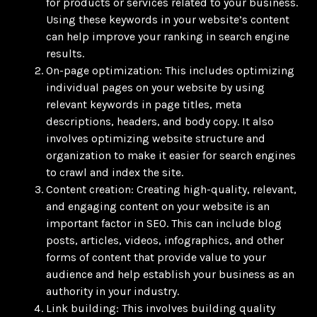
for products or services related to your business.
Using these keywords in your website’s content
can help improve your ranking in search engine
results.
On-page optimization: This includes optimizing
individual pages on your website by using
relevant keywords in page titles, meta
descriptions, headers, and body copy. It also
involves optimizing website structure and
organization to make it easier for search engines
to crawl and index the site.
Content creation: Creating high-quality, relevant,
and engaging content on your website is an
important factor in SEO. This can include blog
posts, articles, videos, infographics, and other
forms of content that provide value to your
audience and help establish your business as an
authority in your industry.
Link building: This involves building quality