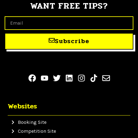
WANT FREE TIPS?
Subscribe
Websites
Booking Site
Competition Site