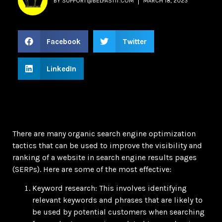
BY
SUPPORT@BELFASTIT.COM
MARCH 18, 2023
Facebook
Twitter
LinkedIn
There are many organic search engine optimization
tactics that can be used to improve the visibility and
ranking of a website in search engine results pages
(SERPs). Here are some of the most effective:
Keyword research: This involves identifying
relevant keywords and phrases that are likely to
be used by potential customers when searching