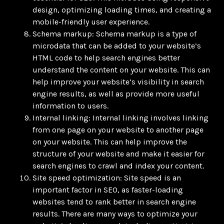
design, optimizing loading times, and creating a
mobile-friendly user experience.
Schema markup: Schema markup is a type of
microdata that can be added to your website’s
HTML code to help search engines better
understand the content on your website. This can
help improve your website’s visibility in search
engine results, as well as provide more useful
information to users.
Internal linking: Internal linking involves linking
from one page on your website to another page
on your website. This can help improve the
structure of your website and make it easier for
search engines to crawl and index your content.
Site speed optimization: Site speed is an
important factor in SEO, as faster-loading
websites tend to rank better in search engine
results. There are many ways to optimize your