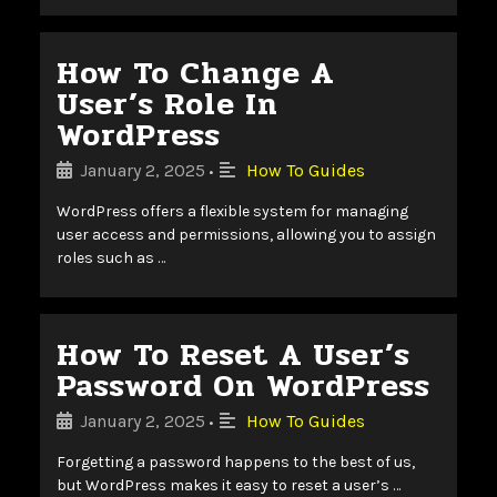
How To Change A
User’s Role In
WordPress
January 2, 2025
How To Guides
•
WordPress offers a flexible system for managing
user access and permissions, allowing you to assign
roles such as …
How To Reset A User’s
Password On WordPress
January 2, 2025
How To Guides
•
Forgetting a password happens to the best of us,
but WordPress makes it easy to reset a user’s …