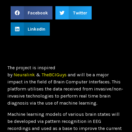
Facebook
Twitter
LinkedIn
The project is inspired
by
Neuralink
&
TheBCIGuys
and will be a major
impact in the field of Brain Computer Interfaces. This
platform utilises the data received from invasive/non-
invasive technologies to perform real time brain
diagnosis via the use of machine learning.
Machine learning models of various brain states will
be developed via pattern recognition in EEG
recordings and used as a base to improve the current