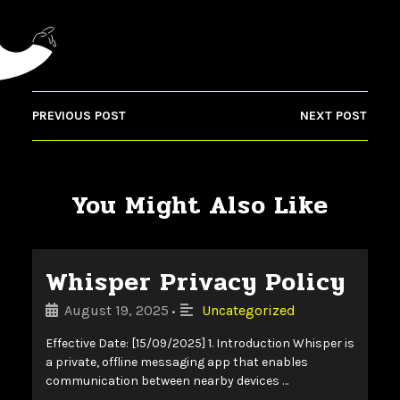
PREVIOUS POST
NEXT POST
You Might Also Like
Whisper Privacy Policy
August 19, 2025
Uncategorized
•
Effective Date: [15/09/2025] 1. Introduction Whisper is
a private, offline messaging app that enables
communication between nearby devices …