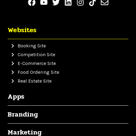
Websites
Booking Site
Competition Site
E-Commerce Site
Food Ordering Site
Real Estate Site
Apps
Branding
Marketing