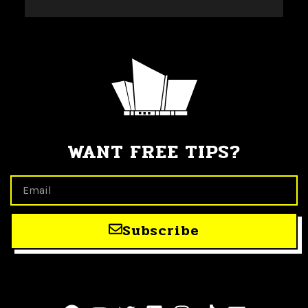
WANT FREE TIPS?
Subscribe