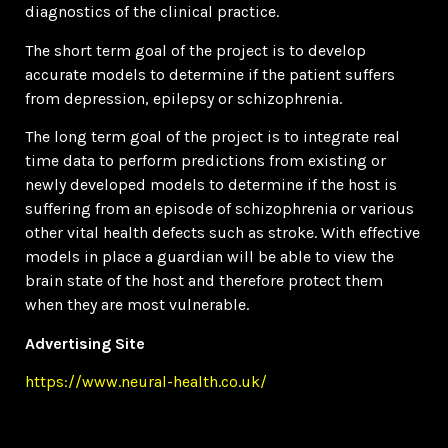
diagnostics of the clinical practice.
The short term goal of the project is to develop
accurate models to determine if the patient suffers
from depression, epilepsy or schizophrenia.
The long term goal of the project is to integrate real
time data to perform predictions from existing or
newly developed models to determine if the host is
suffering from an episode of schizophrenia or various
other vital health defects such as stroke. With effective
models in place a guardian will be able to view the
brain state of the host and therefore protect them
when they are most vulnerable.
Advertising Site
https://www.neural-health.co.uk/