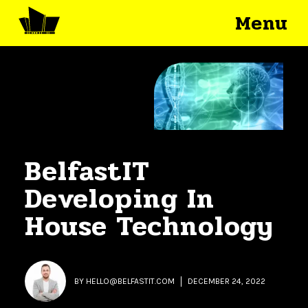
Menu
BelfastIT
Developing In
House Technology
BY
HELLO@BELFASTIT.COM
DECEMBER 24, 2022