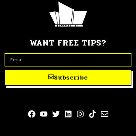
WANT FREE TIPS?
Subscribe