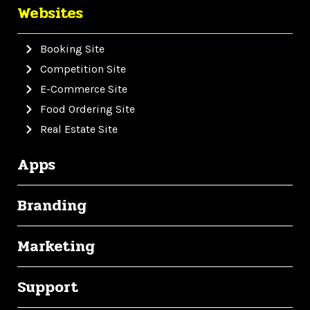
Websites
Booking Site
Competition Site
E-Commerce Site
Food Ordering Site
Real Estate Site
Apps
Branding
Marketing
Support