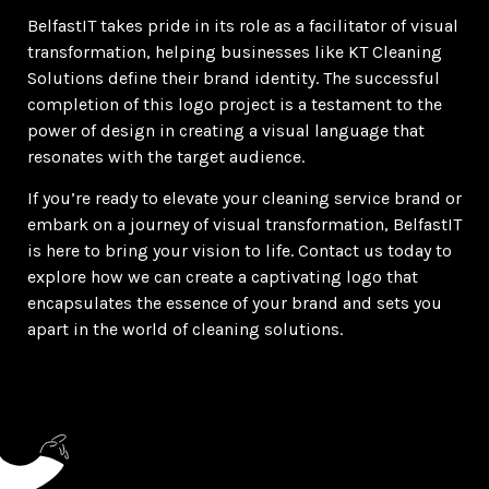
BelfastIT takes pride in its role as a facilitator of visual
transformation, helping businesses like KT Cleaning
Solutions define their brand identity. The successful
completion of this logo project is a testament to the
power of design in creating a visual language that
resonates with the target audience.
If you’re ready to elevate your cleaning service brand or
embark on a journey of visual transformation, BelfastIT
is here to bring your vision to life. Contact us today to
explore how we can create a captivating logo that
encapsulates the essence of your brand and sets you
apart in the world of cleaning solutions.