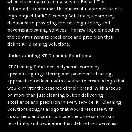
when choosing a cleaning service. BelfastIT is
delighted to announce the successful completion of a
logo project for KT Cleaning Solutions, a company
dedicated to providing top-notch guttering and
pavement cleaning services. The new logo embodies
the commitment to excellence and precision that
define KT Cleaning Solutions.
Understanding KT Cleaning Solutions:
KT Cleaning Solutions, a dynamic company
specializing in guttering and pavement cleaning,
approached BelfastIT with a vision to create a logo that
would mirror the essence of their brand. With a focus
on more than just cleaning but on delivering
excellence and precision in every service, KT Cleaning
Solutions sought a logo that would resonate with
customers and communicate the professionalism,
reliability, and dedication that define their services.