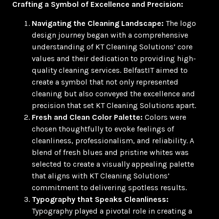
Crafting a Symbol of Excellence and Precision:
Navigating the Cleaning Landscape:
The logo
design journey began with a comprehensive
understanding of KT Cleaning Solutions’ core
values and their dedication to providing high-
quality cleaning services. BelfastIT aimed to
create a symbol that not only represented
cleaning but also conveyed the excellence and
precision that set KT Cleaning Solutions apart.
Fresh and Clean Color Palette:
Colors were
chosen thoughtfully to evoke feelings of
cleanliness, professionalism, and reliability. A
blend of fresh blues and pristine whites was
selected to create a visually appealing palette
that aligns with KT Cleaning Solutions’
commitment to delivering spotless results.
Typography that Speaks Cleanliness:
Typography played a pivotal role in creating a