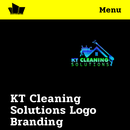
Menu
KT Cleaning
Solutions Logo
Branding