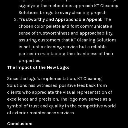
signifying the meticulous approach KT Cleaning
Solutions brings to every cleaning project.
Trustworthy and Approachable Appeal:
The
chosen color palette and font communicate a
sense of trustworthiness and approachability,
assuring customers that KT Cleaning Solutions
is not just a cleaning service but a reliable
partner in maintaining the cleanliness of their
properties.
The Impact of the New Logo:
Since the logo’s implementation, KT Cleaning
Solutions has witnessed positive feedback from
clients who appreciate the visual representation of
excellence and precision. The logo now serves as a
symbol of trust and quality in the competitive world
of exterior maintenance services.
Conclusion: