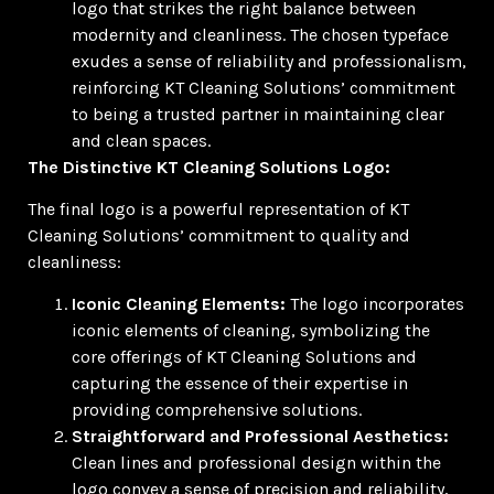
logo that strikes the right balance between
modernity and cleanliness. The chosen typeface
exudes a sense of reliability and professionalism,
reinforcing KT Cleaning Solutions’ commitment
to being a trusted partner in maintaining clear
and clean spaces.
The Distinctive KT Cleaning Solutions Logo:
The final logo is a powerful representation of KT
Cleaning Solutions’ commitment to quality and
cleanliness:
Iconic Cleaning Elements:
The logo incorporates
iconic elements of cleaning, symbolizing the
core offerings of KT Cleaning Solutions and
capturing the essence of their expertise in
providing comprehensive solutions.
Straightforward and Professional Aesthetics:
Clean lines and professional design within the
logo convey a sense of precision and reliability,