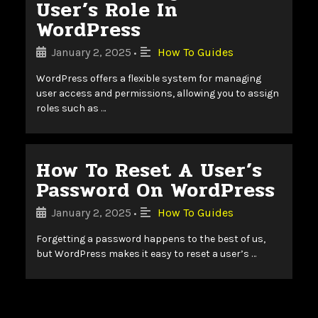
User’s Role In
WordPress
January 2, 2025
How To Guides
•
WordPress offers a flexible system for managing
user access and permissions, allowing you to assign
roles such as …
How To Reset A User’s
Password On WordPress
January 2, 2025
How To Guides
•
Forgetting a password happens to the best of us,
but WordPress makes it easy to reset a user’s …