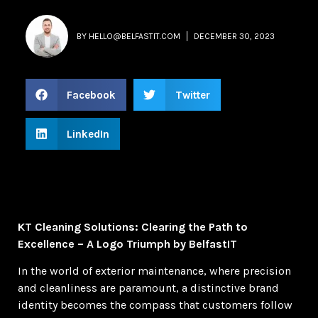
BY
HELLO@BELFASTIT.COM
DECEMBER 30, 2023
Facebook
Twitter
LinkedIn
KT Cleaning Solutions: Clearing the Path to
Excellence – A Logo Triumph by BelfastIT
In the world of exterior maintenance, where precision
and cleanliness are paramount, a distinctive brand
identity becomes the compass that customers follow