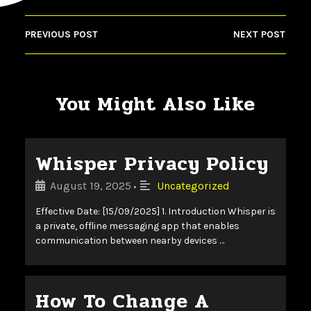
PREVIOUS POST
NEXT POST
You Might Also Like
Whisper Privacy Policy
August 19, 2025
Uncategorized
•
Effective Date: [15/09/2025] 1. Introduction Whisper is
a private, offline messaging app that enables
communication between nearby devices …
How To Change A