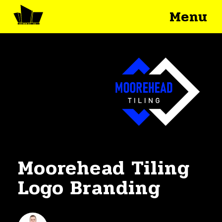
Menu
Moorehead Tiling
Logo Branding