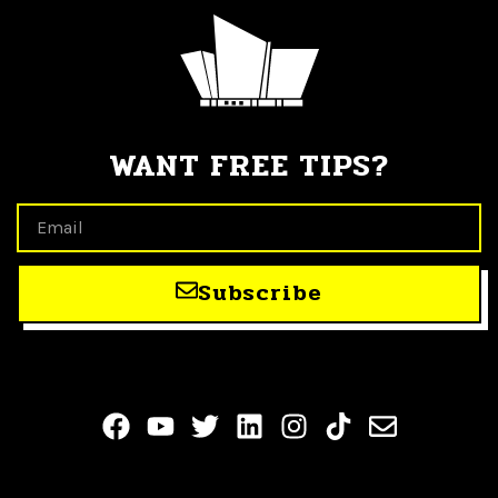
WANT FREE TIPS?
Subscribe