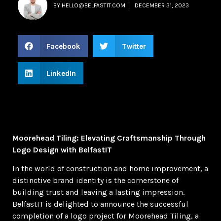
BY
HELLO@BELFASTIT.COM
DECEMBER 31, 2023
Facebook
Twitter
LinkedIn
Moorehead Tiling: Elevating Craftsmanship Through
Logo Design with BelfastIT
In the world of construction and home improvement, a
distinctive brand identity is the cornerstone of
building trust and leaving a lasting impression.
BelfastIT is delighted to announce the successful
completion of a logo project for Moorehead Tiling, a