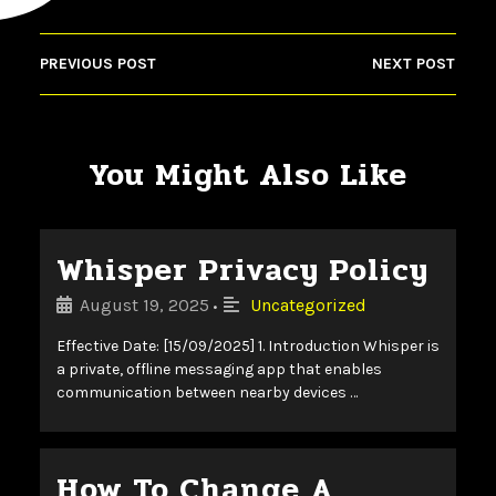
PREVIOUS POST
NEXT POST
You Might Also Like
Whisper Privacy Policy
August 19, 2025
Uncategorized
•
Effective Date: [15/09/2025] 1. Introduction Whisper is
a private, offline messaging app that enables
communication between nearby devices …
How To Change A