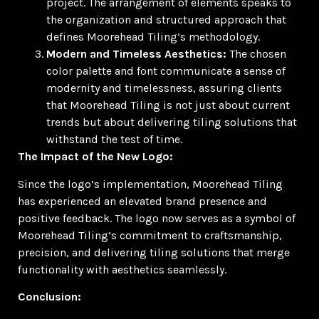
project. The arrangement of elements speaks to
the organization and structured approach that
defines Moorehead Tiling’s methodology.
Modern and Timeless Aesthetics:
The chosen
color palette and font communicate a sense of
modernity and timelessness, assuring clients
that Moorehead Tiling is not just about current
trends but about delivering tiling solutions that
withstand the test of time.
The Impact of the New Logo:
Since the logo’s implementation, Moorehead Tiling
has experienced an elevated brand presence and
positive feedback. The logo now serves as a symbol of
Moorehead Tiling’s commitment to craftsmanship,
precision, and delivering tiling solutions that merge
functionality with aesthetics seamlessly.
Conclusion: