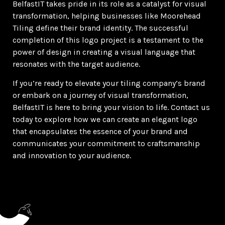
BelfastIT takes pride in its role as a catalyst for visual
transformation, helping businesses like Moorehead
Tiling define their brand identity. The successful
completion of this logo project is a testament to the
power of design in creating a visual language that
resonates with the target audience.
If you’re ready to elevate your tiling company’s brand
or embark on a journey of visual transformation,
BelfastIT is here to bring your vision to life. Contact us
today to explore how we can create an elegant logo
that encapsulates the essence of your brand and
communicates your commitment to craftsmanship
and innovation to your audience.