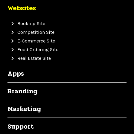
Websites
Booking Site
Competition Site
E-Commerce Site
Food Ordering Site
Real Estate Site
Apps
Branding
Marketing
Support