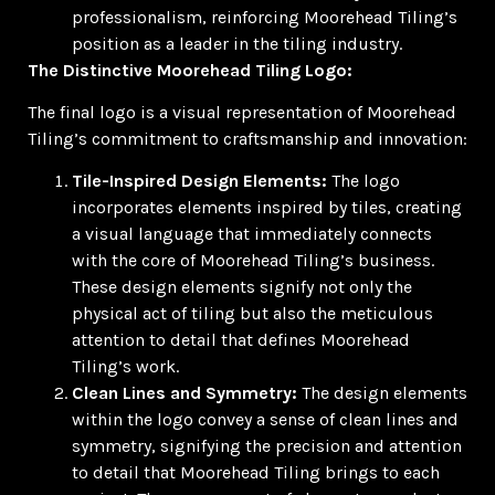
professionalism, reinforcing Moorehead Tiling’s
position as a leader in the tiling industry.
The Distinctive Moorehead Tiling Logo:
The final logo is a visual representation of Moorehead
Tiling’s commitment to craftsmanship and innovation:
Tile-Inspired Design Elements:
The logo
incorporates elements inspired by tiles, creating
a visual language that immediately connects
with the core of Moorehead Tiling’s business.
These design elements signify not only the
physical act of tiling but also the meticulous
attention to detail that defines Moorehead
Tiling’s work.
Clean Lines and Symmetry:
The design elements
within the logo convey a sense of clean lines and
symmetry, signifying the precision and attention
to detail that Moorehead Tiling brings to each