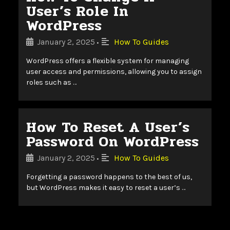
User’s Role In
WordPress
January 2, 2025
How To Guides
•
WordPress offers a flexible system for managing
user access and permissions, allowing you to assign
roles such as …
How To Reset A User’s
Password On WordPress
January 2, 2025
How To Guides
•
Forgetting a password happens to the best of us,
but WordPress makes it easy to reset a user’s …