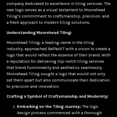
company dedicated to excellence in tiling services. The
new logo serves as a visual testament to Moorehead
Tiling’s commitment to craftsmanship, precision, and
a fresh approach to modern tiling solutions.
Understanding Moorehead Tiling:
Moorehead Tiling, a leading name in the tiling
industry, approached BelfastIT with a vision to create a
logo that would reflect the essence of their brand. With
a reputation for delivering top-notch tiling services
that blend functionality and aesthetics seamlessly,
Moorehead Tiling sought a logo that would not only
set them apart but also communicate their dedication
to precision and innovation.
Crafting a Symbol of Craftsmanship and Modernity:
Embarking on the Tiling Journey:
The logo
design process commenced with a thorough