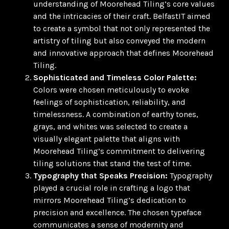
understanding of Moorehead Tiling’s core values
and the intricacies of their craft. BelfastIT aimed
to create a symbol that not only represented the
artistry of tiling but also conveyed the modern
and innovative approach that defines Moorehead
Tiling.
Sophisticated and Timeless Color Palette:
Colors were chosen meticulously to evoke
feelings of sophistication, reliability, and
timelessness. A combination of earthy tones,
grays, and whites was selected to create a
visually elegant palette that aligns with
Moorehead Tiling’s commitment to delivering
tiling solutions that stand the test of time.
Typography that Speaks Precision:
Typography
played a crucial role in crafting a logo that
mirrors Moorehead Tiling’s dedication to
precision and excellence. The chosen typeface
communicates a sense of modernity and