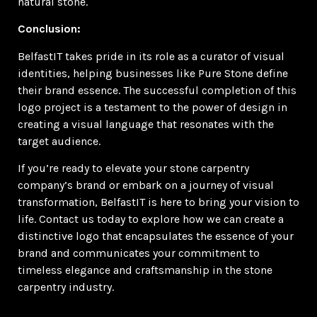
natural stone.
Conclusion:
BelfastIT takes pride in its role as a curator of visual
identities, helping businesses like Pure Stone define
their brand essence. The successful completion of this
logo project is a testament to the power of design in
creating a visual language that resonates with the
target audience.
If you’re ready to elevate your stone carpentry
company’s brand or embark on a journey of visual
transformation, BelfastIT is here to bring your vision to
life. Contact us today to explore how we can create a
distinctive logo that encapsulates the essence of your
brand and communicates your commitment to
timeless elegance and craftsmanship in the stone
carpentry industry.