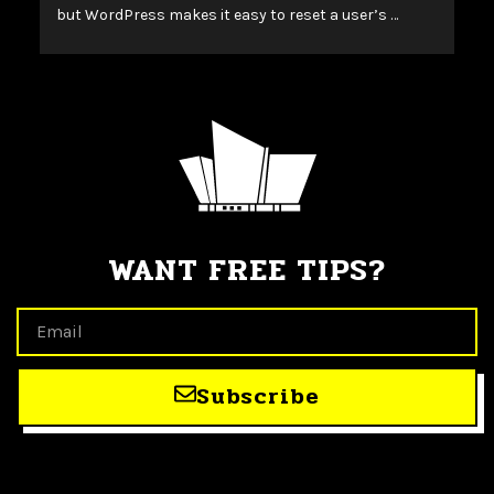
but WordPress makes it easy to reset a user’s …
WANT FREE TIPS?
Subscribe