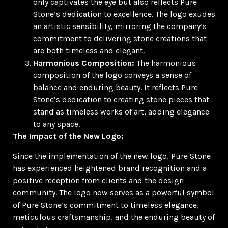
only captivates the eye but also reflects Pure
Stone’s dedication to excellence. The logo exudes
an artistic sensibility, mirroring the company’s
commitment to delivering stone creations that
are both timeless and elegant.
Harmonious Composition:
The harmonious
composition of the logo conveys a sense of
balance and enduring beauty. It reflects Pure
Stone’s dedication to creating stone pieces that
stand as timeless works of art, adding elegance
to any space.
The Impact of the New Logo:
Since the implementation of the new logo, Pure Stone
has experienced heightened brand recognition and a
positive reception from clients and the design
community. The logo now serves as a powerful symbol
of Pure Stone’s commitment to timeless elegance,
meticulous craftsmanship, and the enduring beauty of