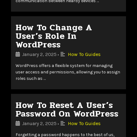
communication between nearby devices …
How To Change A
User’s Role In
WordPress
January 2, 2025
How To Guides
•
WordPress offers a flexible system for managing
user access and permissions, allowing you to assign
roles such as …
How To Reset A User’s
Password On WordPress
January 2, 2025
How To Guides
•
Forgetting a password happens to the best of us,