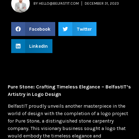
BY
HELLO@BELFASTIT.COM
DECEMBER 31, 2023
Facebook
Twitter
LinkedIn
Pure Stone: Crafting Timeless Elegance – BelfastIT’s
Artistry in Logo Design
BelfastIT proudly unveils another masterpiece in the
world of design with the completion of a logo project
for Pure Stone, a distinguished stone carpentry
company. This visionary business sought a logo that
would embody the timeless elegance and