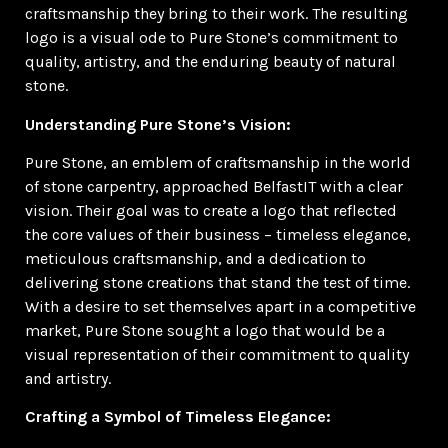
craftsmanship they bring to their work. The resulting
logo is a visual ode to Pure Stone’s commitment to
quality, artistry, and the enduring beauty of natural
stone.
Understanding Pure Stone’s Vision:
Pure Stone, an emblem of craftsmanship in the world
of stone carpentry, approached BelfastIT with a clear
vision. Their goal was to create a logo that reflected
the core values of their business – timeless elegance,
meticulous craftsmanship, and a dedication to
delivering stone creations that stand the test of time.
With a desire to set themselves apart in a competitive
market, Pure Stone sought a logo that would be a
visual representation of their commitment to quality
and artistry.
Crafting a Symbol of Timeless Elegance: