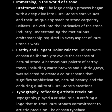
Immersing in the World of Stone
Craftsmanship:
The logo design process began
with a deep dive into Pure Stone’s core values
and their unique approach to stone carpentry.
BelfastIT delved into the intricacies of the stone
industry, understanding the meticulous
craftsmanship required in every aspect of Pure
Stone’s work.
Earthy and Elegant Color Palette:
Colors were
chosen deliberately to evoke the essence of
natural stone. A harmonious palette of earthy
tones, including warm browns and subtle grays,
was selected to create a color scheme that
signifies sophistication, natural beauty, and the
enduring quality of Pure Stone’s creations.
Typography Reflecting Artistic Precision:
Typography played a crucial role in crafting a
logo that mirrors Pure Stone’s commitment to
artistic precision. The chosen typeface