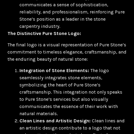
communicates a sense of sophistication,
reliability, and professionalism, reinforcing Pure
Stone’s position as a leader in the stone
carpentry industry.
The Distinctive Pure Stone Logo:
The final logo is a visual representation of Pure Stone’s
commitment to timeless elegance, craftsmanship, and
the enduring beauty of natural stone:
Integration of Stone Elements:
The logo
seamlessly integrates stone elements,
symbolizing the heart of Pure Stone’s
craftsmanship. This integration not only speaks
to Pure Stone’s services but also visually
communicates the essence of their work with
natural materials.
Clean Lines and Artistic Design:
Clean lines and
an artistic design contribute to a logo that not