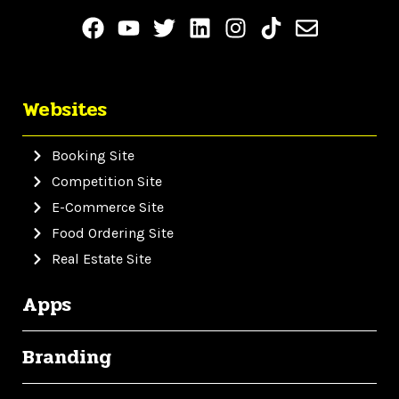
Websites
Booking Site
Competition Site
E-Commerce Site
Food Ordering Site
Real Estate Site
Apps
Branding