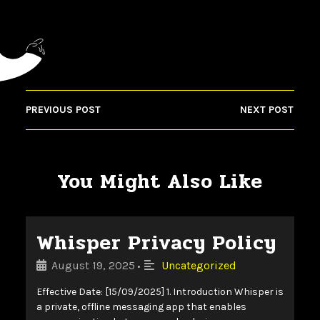
PREVIOUS POST
NEXT POST
You Might Also Like
Whisper Privacy Policy
August 19, 2025
Uncategorized
•
Effective Date: [15/09/2025] 1. Introduction Whisper is
a private, offline messaging app that enables