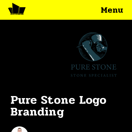
Menu
Pure Stone Logo
Branding