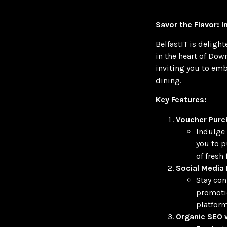
Savor the Flavor: 
BelfastIT is deligh
in the heart of Dow
inviting you to emb
dining.
Key Features:
Voucher Purc
Indulge 
you to p
of fresh
Social Media 
Stay con
promotio
platform
Organic SEO w