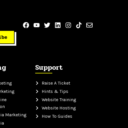
ibe
ng
Support
keting
Raise A Ticket
rketing
Hints & Tips
ine
Website Training
ion
Website Hosting
ia Marketing
How To Guides
ia