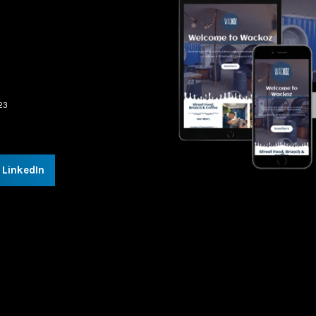
23
LinkedIn