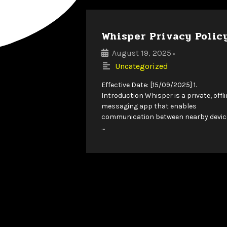
Whisper Privacy Polic
August 19, 2025
•
Uncategorized
Effective Date: [15/09/2025] 1.
Introduction Whisper is a private, offl
messaging app that enables
communication between nearby devic
…