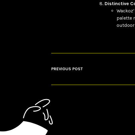
Distinctive 
Wackoz’ 
palette 
outdoor 
PREVIOUS POST