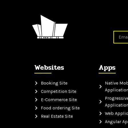
Websites
Apps
Booking Site
Native Mob
Applicatio
Competition Site
Progressiv
E-Commerce Site
Applicatio
Food ordering Site
Web Applic
Real Estate Site
Angular Ap