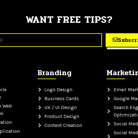
WANT FREE TIPS?
Subscr
Branding
Marketi
ile
Logo Design
Email Mar
n
Business Cards
Google Ma
e Web
UX / UI Design
Search Eng
ns
Optimizat
Product Design
ation
Social Med
Content Creation
plication
Social Med