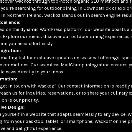
iscover Wackoz through top-notch organic SEO methods and th
you’re searching for outdoor dining in Downpatrick or explor
 in Northern Ireland, Wackoz stands out in search engine resul
cellence:
d on the dynamic WordPress platform, our website boasts a u
e. Explore our menu, discover our outdoor dining experience, 
ion you need effortlessly.
tegration:
 mailing list for exclusive updates on seasonal offerings, spec
e promotions. Our seamless MailChimp integration ensures y
le news directly to your inbox.
rmation:
get in touch with Wackoz? Our contact information is readily 
reach us for inquiries, reservations, or to share your culinary 
ion is our priority.
ive Design:
yourself in a website that adapts seamlessly to any device. W
 from your desktop, tablet, or smartphone, Wackoz’ online p
ve and delightful experience.