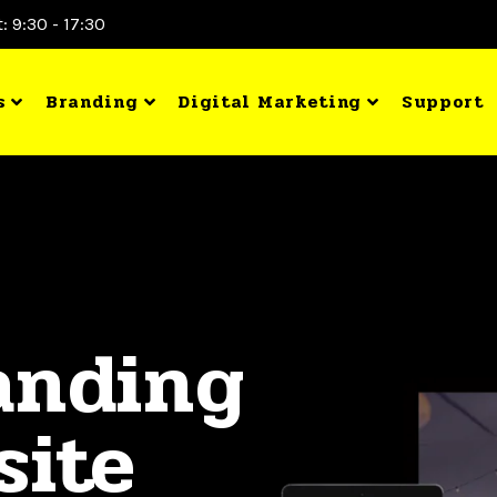
: 9:30 - 17:30
s
Branding
Digital Marketing
Support
anding
site