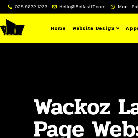
028 9622 1233
Hello@BelfastIT.com
Mon - Sat
Home
Website Design
App
Wackoz L
Page Web