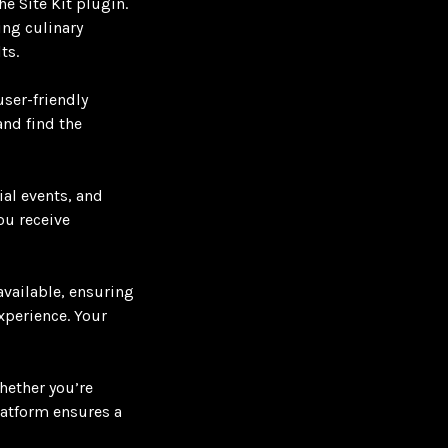
e Site Kit plugin.
ing culinary
ts.
ser-friendly
and find the
ial events, and
ou receive
available, ensuring
experience. Your
hether you’re
latform ensures a