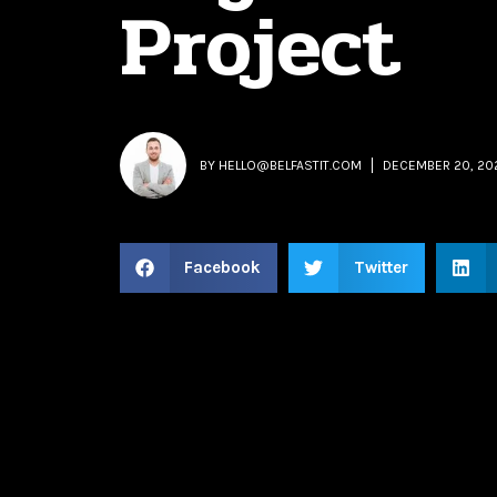
Project
BY
HELLO@BELFASTIT.COM
DECEMBER 20, 20
Facebook
Twitter