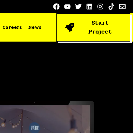
Start
Careers
News
Project