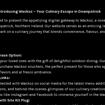
Introducing Wackoz – Your Culinary Escape in Downpatrick
ted to present the appetizing digital gateway to Wackoz, a nov
npatrick, Northern Ireland. Our website serves as an enticing 
ark on a culinary journey that blends convenience, flavour, an
hase Option:
your loved ones with the gift of delightful outdoor dining. Ou
urchase Wackoz vouchers, the perfect present for those who a
 flavors and al fresco ambiance.
Links:
nected with Wackoz on social media for the latest menu addit
ns, and behind-the-scenes glimpses of our culinary creations
s like Instagram and Facebook to immerse yourself in the Wa
ith Site Kit Plug: