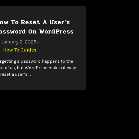
ow To Reset A User’s
assword On WordPress
January 2, 2025
•
How To Guides
rgetting a password happens to the
st of us, but WordPress makes it easy
 reset a user’s …