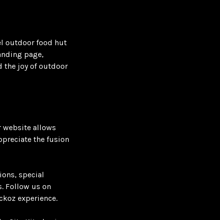
el outdoor food hut
landing page,
d the joy of outdoor
r website allows
ppreciate the fusion
ions, special
. Follow us on
ckoz experience.