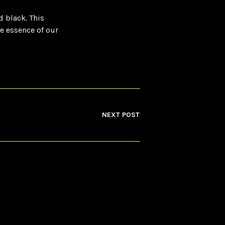
d black. This
he essence of our
NEXT POST