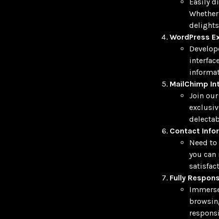
Easily d
Whether 
delights
WordPress Ex
Develope
interfac
informat
MailChimp In
Join our
exclusiv
delectab
Contact Info
Need to 
you can 
satisfact
Fully Respons
Immerse 
browsing
responsi