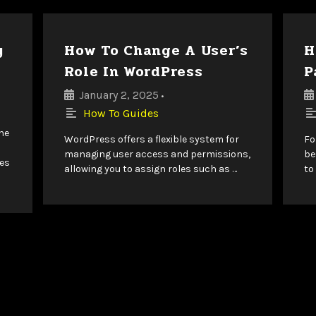
y
How To Change A User’s
H
Role In WordPress
P
January 2, 2025
•
How To Guides
ine
WordPress offers a flexible system for
Fo
managing user access and permissions,
be
es
allowing you to assign roles such as …
to