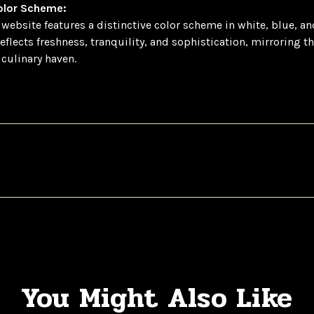
Color Scheme:
website features a distinctive color scheme in white, blue, an
reflects freshness, tranquility, and sophistication, mirroring t
culinary haven.
You Might Also Like