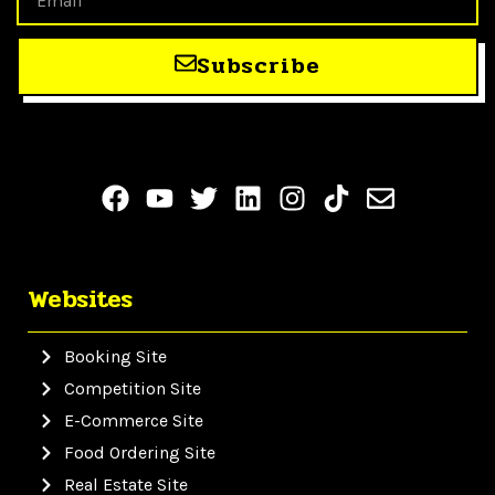
Subscribe
Websites
Booking Site
Competition Site
E-Commerce Site
Food Ordering Site
Real Estate Site