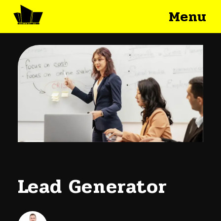
Menu
Lead Generator