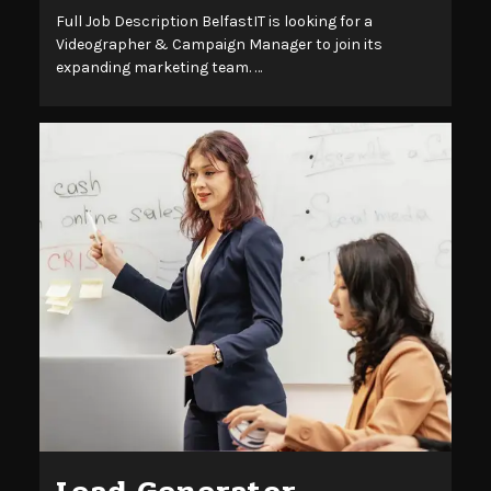
Full Job Description BelfastIT is looking for a
Videographer & Campaign Manager to join its
expanding marketing team. …