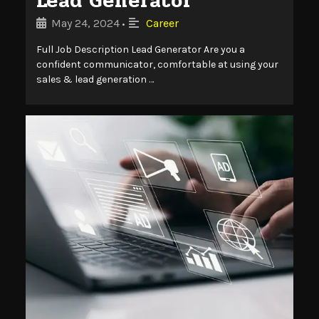
Lead Generator
May 24, 2024
Career
•
Full Job Description Lead Generator Are you a
confident communicator, comfortable at using your
sales & lead generation …