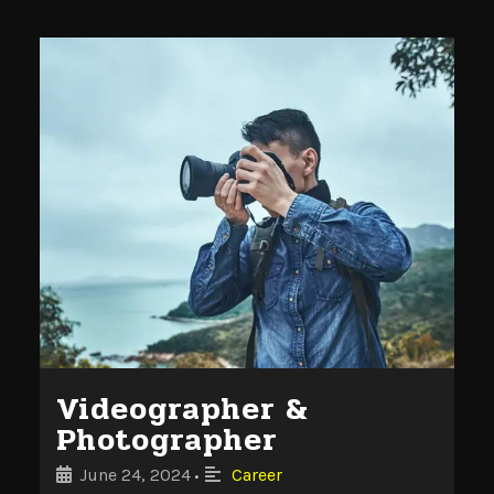
Videographer &
Photographer
June 24, 2024
Career
•