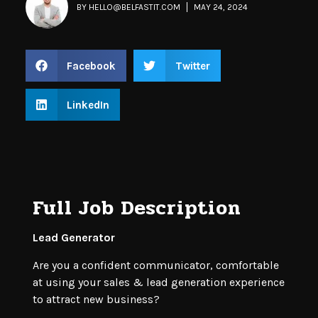
BY
HELLO@BELFASTIT.COM
MAY 24, 2024
Facebook
Twitter
LinkedIn
Full Job Description
Lead Generator
Are you a confident communicator, comfortable
at using your sales & lead generation experience
to attract new business?