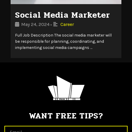
Social Media Marketer
May 24, 2024
Career
•
Full Job Description The social media marketer will
be responsible for planning, coordinating, and
implementing social media campaigns …
WANT FREE TIPS?