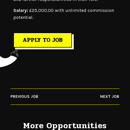
Salary:
£25,000.00 with unlimited commission
potential.
APPLY TO JOB
PREVIOUS JOB
NEXT JOB
More Opportunities