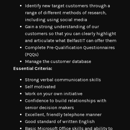
Identify new target customers through a
range of different methods of research,
including using social media
Gain a strong understanding of our
customers so that you can clearly highlight
and articulate what BelfastIT can offer them
Complete Pre-Qualification Questionnaires
(PQQs)
Manage the customer database
Essential Criteria:
Strong verbal communication skills
Self motivated
Work on your own initiative
Confidence to build relationships with
senior decision makers
Excellent, friendly telephone manner
Good standard of written English
Basic Microsoft Office skills and ability to