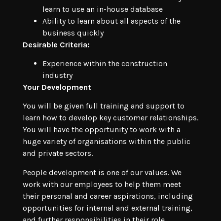
learn to use an in-house database
Ability to learn about all aspects of the
business quickly
Desirable Criteria:
Experience within the construction
industry
Your Development
You will be given full training and support to
learn how to develop key customer relationships.
You will have the opportunity to work with a
huge variety of organisations within the public
and private sectors.
People development is one of our values. We
work with our employees to help them meet
their personal and career aspirations, including
opportunities for internal and external training,
and further responsibilities in their role.