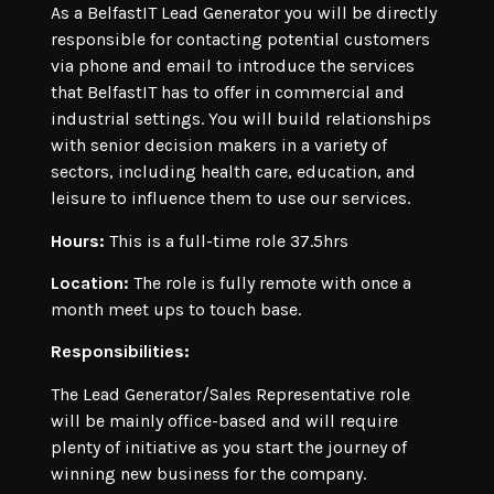
As a BelfastIT Lead Generator you will be directly
responsible for contacting potential customers
via phone and email to introduce the services
that BelfastIT has to offer in commercial and
industrial settings. You will build relationships
with senior decision makers in a variety of
sectors, including health care, education, and
leisure to influence them to use our services.
Hours:
This is a full-time role 37.5hrs
Location:
The role is fully remote with once a
month meet ups to touch base.
Responsibilities:
The Lead Generator/Sales Representative role
will be mainly office-based and will require
plenty of initiative as you start the journey of
winning new business for the company.